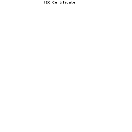
IEC Certificate