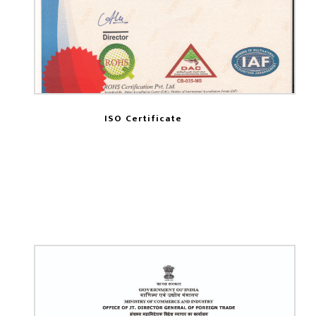
ISO Certificate