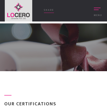
SHARE
MENU
OUR CERTIFICATIONS